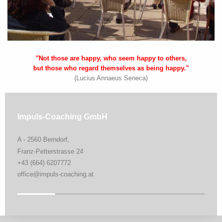
"Not those are happy, who seem happy to others,
but those who regard themselves as being happy."
(Lucius Annaeus Seneca)
Impuls-Coaching GmbH
A - 2560 Berndorf,
Franz-Petterstrasse 24
+43 (664) 6207772
office@impuls-coaching.at