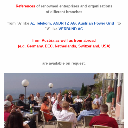
References
of renowned enterprises and organisations
of different branches
from
"
A
" like
A1 Telekom, ANDRITZ AG, Austrian Power Grid
to
"
V
" like
VERBUND AG
from Austria as well as from abroad
(e.g. Germany, EEC, Netherlands, Switzerland, USA)
are available on request.