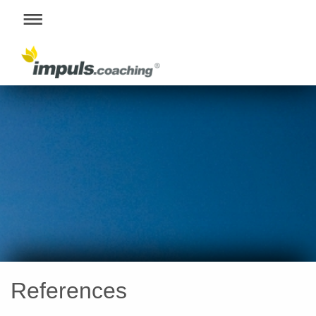
References